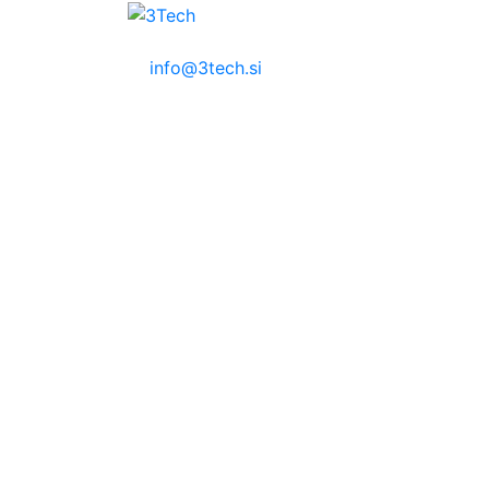
info@3tech.si